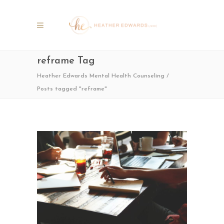
reframe Tag
Heather Edwards Mental Health Counseling
/
Posts tagged "reframe"