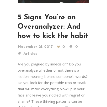
5 Signs You’re an
Overanalyzer: And
how to kick the habit
November 21, 2017
0
0
Articles
Are you plagued by indecision? Do you
overanalyze whether or not there's a
hidden meaning behind someone's words?
Do you look for the possible trap or snafu
that will make everything blow up in your
face and leave you riddled with regret or
shame? These thinking patterns can be