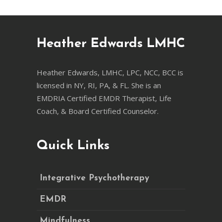
Heather Edwards LMHC
Heather Edwards, LMHC, LPC, NCC, BCC is
licensed in NY, RI, PA, & FL. She is an
EMDRIA Certified EMDR Therapist, Life
Coach, & Board Certified Counselor.
Quick Links
Integrative Psychotherapy
EMDR
Mindfulness