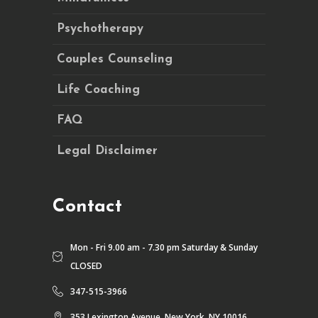
Psychotherapy
Couples Counseling
Life Coaching
FAQ
Legal Disclaimer
Contact
Mon - Fri 9.00 am - 7.30 pm Saturday & Sunday
CLOSED
347-515-3966
353 Lexington Avenue, New York, NY 10016