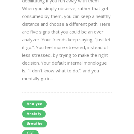
debilitating if you run away with them.
When you simply observe, rather that get
consumed by them, you can keep a healthy
distance and choose a different path. Here
are five signs that you could be an over
analyzer. Your friends keep saying, ”Just let
it go.”. You feel more stressed, instead of
less stressed, by trying to make the right
decision. Your default internal monologue
is, “I don’t know what to do.”, and you
mentally go in...
Analyze
Anxiety
Breathe
CBT