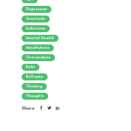
Depression
Gratitude
Indecision
Mental Health
Mindfulness
Overanalyze
Rebt
Reframe
Thinking
Thoughts
Share