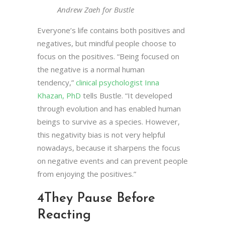
Andrew Zaeh for Bustle
Everyone’s life contains both positives and
negatives, but mindful people choose to
focus on the positives. “Being focused on
the negative is a normal human
tendency,”
clinical psychologist Inna
Khazan, PhD
tells Bustle. “It developed
through evolution and has enabled human
beings to survive as a species. However,
this negativity bias is not very helpful
nowadays, because it sharpens the focus
on negative events and can prevent people
from enjoying the positives.”
4
They Pause Before
Reacting