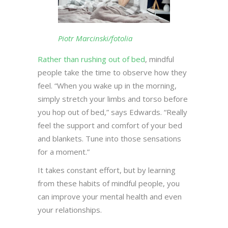
Piotr Marcinski/fotolia
Rather than rushing out of bed
, mindful
people take the time to observe how they
feel. “When you wake up in the morning,
simply stretch your limbs and torso before
you hop out of bed,” says Edwards. “Really
feel the support and comfort of your bed
and blankets. Tune into those sensations
for a moment.”
It takes constant effort, but by learning
from these habits of mindful people, you
can improve your mental health and even
your relationships.