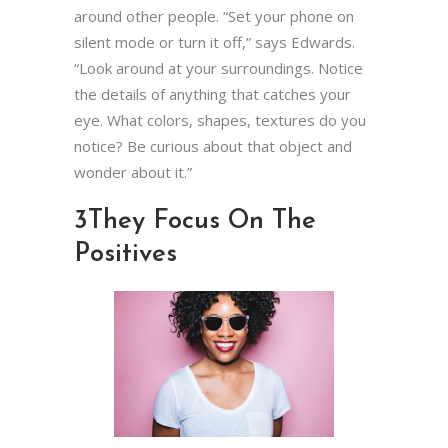
around other people. “Set your phone on
silent mode or turn it off,” says Edwards.
“Look around at your surroundings. Notice
the details of anything that catches your
eye. What colors, shapes, textures do you
notice? Be curious about that object and
wonder about it.”
3
They Focus On The
Positives