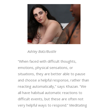
Ashley Batz/Bustle
“When faced with difficult thoughts,
emotions, physical sensations, or
situations, they are better able to pause
and choose a helpful response, rather than
reacting automatically,” says Khazan. “We
all have habitual automatic reactions to
difficult events, but these are often not
very helpful ways to respond.” Meditating