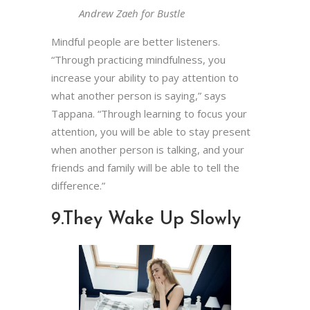
Andrew Zaeh for Bustle
Mindful people are better listeners.
“Through practicing mindfulness, you
increase your ability to pay attention to
what another person is saying,” says
Tappana. “Through learning to focus your
attention, you will be able to stay present
when another person is talking, and your
friends and family will be able to tell the
difference.”
9.
They Wake Up Slowly