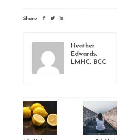
Share
Heather
Edwards,
LMHC, BCC