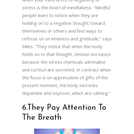
stress is the heart of mindfulness. “Mindful
people learn to notice when they are
holding on to a negative thought toward
themselves or others and find ways to
refocus on on kindness and gratitude,” says
Miles. “They notice that when the body
holds on to that thought, tension increases
because the stress chemicals adrenaline
and cortisol are secreted. In contrast when
the focus is on appreciation of gifts of the
present moment, the body secretes
dopamine and oxytocin, which are calming.”
6.
They Pay Attention To
The Breath