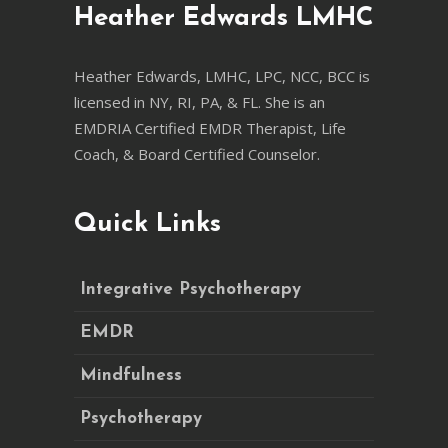
Heather Edwards LMHC
Heather Edwards, LMHC, LPC, NCC, BCC is
licensed in NY, RI, PA, & FL. She is an
EMDRIA Certified EMDR Therapist, Life
Coach, & Board Certified Counselor.
Quick Links
Integrative Psychotherapy
EMDR
Mindfulness
Psychotherapy