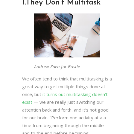
1.
They Don’t Multitask
Andrew Zaeh for Bustle
We often tend to think that multitasking is a
great way to get multiple things done at
once, but
it turns out multitasking doesn’t
exist
— we are really just switching our
attention back and forth, and it’s not good
for our brain. “Perform one activity at a a
time from beginning through the middle
and to the end before beginning