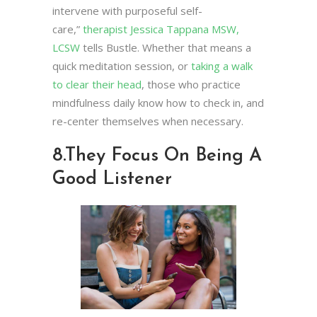
intervene with purposeful self-
care,”
therapist Jessica Tappana MSW,
LCSW
tells Bustle. Whether that means a
quick meditation session, or
taking a walk
to clear their head
, those who practice
mindfulness daily know how to check in, and
re-center themselves when necessary.
8.
They Focus On Being A
Good Listener