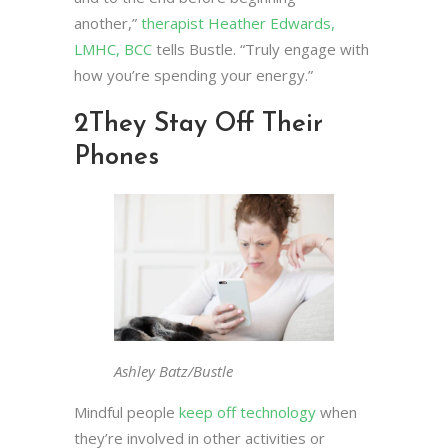
another,”
therapist Heather Edwards,
LMHC, BCC
tells Bustle. “Truly engage with
how you’re spending your energy.”
2
They Stay Off Their
Phones
Ashley Batz/Bustle
Mindful people
keep off technology
when
they’re involved in other activities or