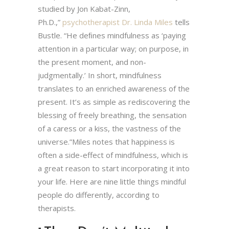
studied by Jon Kabat-Zinn,
Ph.D.,”
psychotherapist Dr. Linda Miles
tells
Bustle. “He deﬁnes mindfulness as ‘paying
attention in a particular way; on purpose, in
the present moment, and non-
judgmentally.’ In short, mindfulness
translates to an enriched awareness of the
present. It’s as simple as rediscovering the
blessing of freely breathing, the sensation
of a caress or a kiss, the vastness of the
universe.”Miles notes that happiness is
often a side-effect of mindfulness, which is
a great reason to start incorporating it into
your life. Here are nine little things mindful
people do differently, according to
therapists.