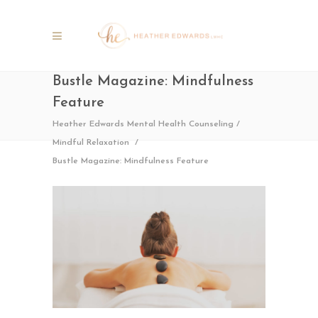
Bustle Magazine: Mindfulness
Feature
Heather Edwards Mental Health Counseling
/
Mindful Relaxation
/
Bustle Magazine: Mindfulness Feature