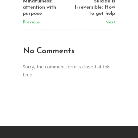
Mindfulness:
Suicide is
attention with
Irreversible: How
purpose
to get help
Previous
Next
No Comments
Sorry, the comment form is closed at this
time.