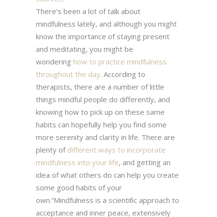
There’s been a lot of talk about
mindfulness lately, and although you might
know the importance of staying present
and meditating, you might be
wondering
how to practice mindfulness
throughout the day
. According to
therapists, there are a number of little
things mindful people do differently, and
knowing how to pick up on these same
habits can hopefully help you find some
more serenity and clarity in life. There are
plenty of
different ways to incorporate
mindfulness into your life
, and getting an
idea of what others do can help you create
some good habits of your
own.“Mindfulness is a scientiﬁc approach to
acceptance and inner peace, extensively