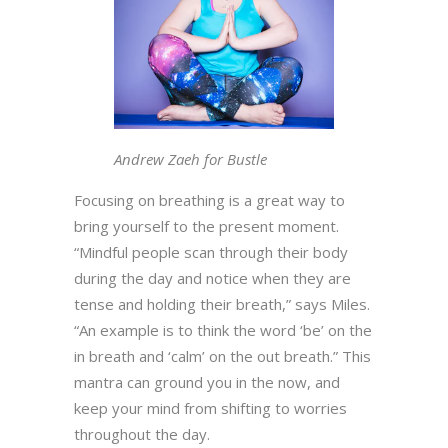
Andrew Zaeh for Bustle
Focusing on breathing is a great way to
bring yourself to the present moment.
“Mindful people scan through their body
during the day and notice when they are
tense and holding their breath,” says Miles.
“An example is to think the word ‘be’ on the
in breath and ‘calm’ on the out breath.” This
mantra can ground you in the now, and
keep your mind from shifting to worries
throughout the day.