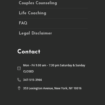
Couples Counseling
Life Coaching
FAQ
Legal Disclaimer
Contact
Mon - Fri 9.00 am - 7.30 pm Saturday & Sunday
CLOSED
347-515-3966
353 Lexington Avenue, New York, NY 10016