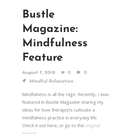
Bustle
Magazine:
Mindfulness
Feature
August 7, 2018
0
0
Mindful Relaxation
Mindfulness is all the rage. Recently, I was
featured in Bustle Magazine sharing my
ideas for how therapists cultivate a
mindfulness practice in everyday life.
Check it out here, or go to the
original
source
…