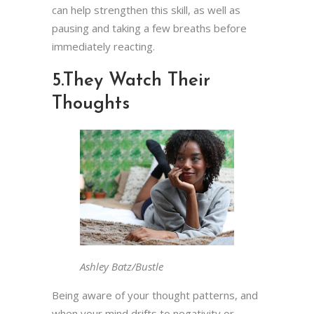
can help strengthen this skill, as well as
pausing and taking a few breaths before
immediately reacting.
5.
They Watch Their
Thoughts
Ashley Batz/Bustle
Being aware of your thought patterns, and
when your mind drifts to negativity or