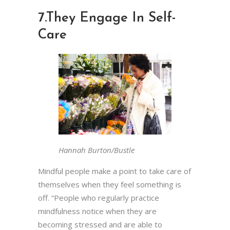
7.
They Engage In Self-
Care
Hannah Burton/Bustle
Mindful people make a point to take care of
themselves when they feel something is
off. “People who regularly practice
mindfulness notice when they are
becoming stressed and are able to