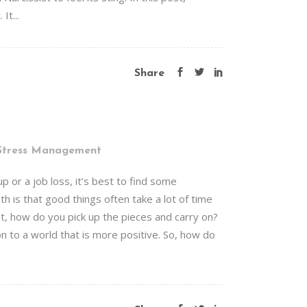
It...
Share
Stress Management
 or a job loss, it’s best to find some
h is that good things often take a lot of time
t, how do you pick up the pieces and carry on?
on to a world that is more positive. So, how do