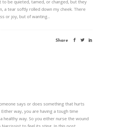
ort to be quieted, tamed, or changed, but they
, a tear softly rolled down my cheek. There
s or joy, but of wanting...
Share
 Someone says or does something that hurts
t. Either way, you are having a tough time
n a healthy way. So you either nurse the wound
arcissist to feel its sting. In this post,