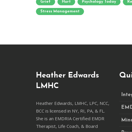
Grief
Hurt
Psychology Today
Re
Stress Management
Heather Edwards
Qui
LMHC
Inte
Heather Edwards, LMHC, LPC, NCC,
EM
BCC is licensed in NY, RI, PA, & FL.
She is an EMDRIA Certified EMDR
Mind
Therapist, Life Coach, & Board