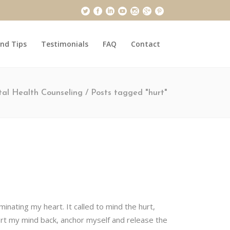
and Tips
Testimonials
FAQ
Contact
al Health Counseling
/
Posts tagged "hurt"
inating my heart. It called to mind the hurt,
rt my mind back, anchor myself and release the