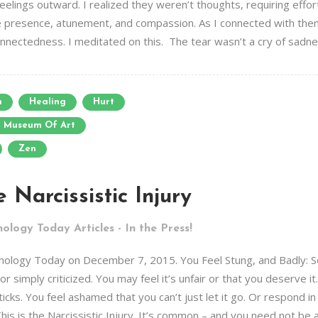
 feelings outward. I realized they weren’t thoughts, requiring eff
e presence, atunement, and compassion. As I connected with them
onnectedness. I meditated on this. The tear wasn’t a cry of sadnes
n
Healing
Hurt
n Museum Of Art
Zen
 Narcissistic Injury
ology Today Articles - In the Press!
Psychology Today on December 7, 2015. You Feel Stung, and Badly:
r simply criticized. You may feel it’s unfair or that you deserve i
icks. You feel ashamed that you can’t just let it go. Or respond i
his is the Narcissistic Injury. It’s common – and you need not be a N