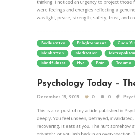
thinking, I noticed an urgency to project those
were feelings and energies reflecting a genuin
was light, peace, strength, safety, trust, and c
Bodhisattva
Enlightenment
Guan Yi
Manhattan
Meditation
Metropolita
Mindfulness
Nyc
Pain
Trauma
Psychology Today – The
December 15, 2015
0
0
Psych
This is a re-post of my article published in 
deeply. You feel unseen, betrayed, invalidated, o
recovering. It eats at you. The hurt somehow st
privately, or you lash back in an over-reaction. T