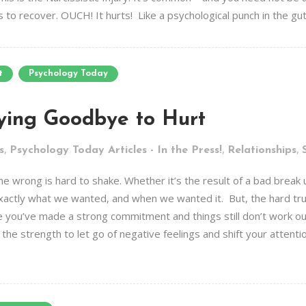
to recover. OUCH! It hurts! Like a psychological punch in the gut. 
t
Psychology Today
ying Goodbye to Hurt
,
,
,
s
Psychology Today Articles - In the Press!
Relationships
 wrong is hard to shake. Whether it’s the result of a bad break up
 exactly what we wanted, and when we wanted it. But, the hard trut
e you’ve made a strong commitment and things still don’t work ou
 the strength to let go of negative feelings and shift your attenti