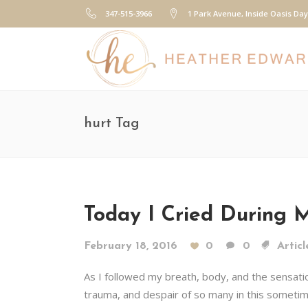
347-515-3966
1 Park Avenue, Inside Oasis Da
hurt Tag
Today I Cried During M
February 18, 2016
0
0
Articl
As I followed my breath, body, and the sensation
trauma, and despair of so many in this someti