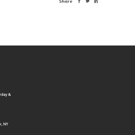
Share
urday &
k, NY