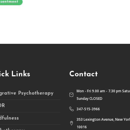
sentment
ck Links
Contact
Mon - Fri 9.00 am - 7.30 pm Sat
grative Psychotherapy
Sunday CLOSED
DR
347-515-3966
fulness
353 Lexington Avenue, New Yor
10016