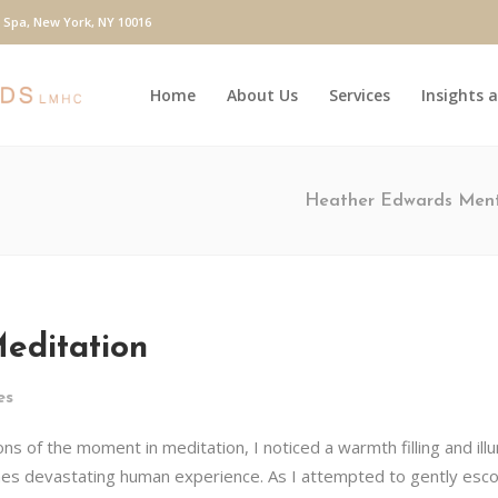
y Spa, New York, NY 10016
Home
About Us
Services
Insights 
Heather Edwards Ment
editation
es
s of the moment in meditation, I noticed a warmth filling and illum
mes devastating human experience. As I attempted to gently esco