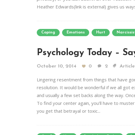
Heather Edwards(link is external) gives us ways 
Coping
Emotions
Hurt
Narcissis
Psychology Today – Sa
October 10, 2014
0
2
Article
Lingering resentment from things that have gone
resolution. It would be wonderful if we all got
and usually a few set backs along the way. Onc
To find your center again, you'll have to muster
you get that betrayal or toxic...