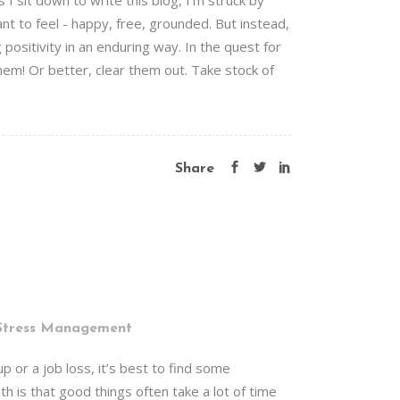
 sit down to write this blog, I'm struck by
t to feel - happy, free, grounded. But instead,
ositivity in an enduring way. In the quest for
hem! Or better, clear them out. Take stock of
Share
Stress Management
 or a job loss, it’s best to find some
h is that good things often take a lot of time