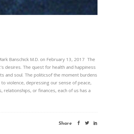
Mark Banschick M.D. on February 13, 2017 The
t's desires. The quest for health and happiness
arts and soul. The politicsof the moment burdens
 to violence, depressing our sense of peace,
 relationships, or finances, each of us has a
Share