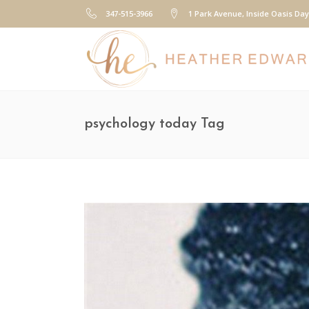
347-515-3966
1 Park Avenue, Inside Oasis Da
psychology today Tag