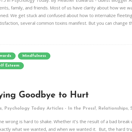
15 in Psychology Today. By Heather Edwards - Guest Blogger As I
ts, family, and friends. Most of us have clarity about how we wan
d. We get stuck and confused about how to internalize fleeting p
atisfaction, several common toxins manifest. But you can change t
wards
Mindfulness
elf Esteem
ying Goodbye to Hurt
,
,
,
s
Psychology Today Articles - In the Press!
Relationships
 wrong is hard to shake. Whether it’s the result of a bad break up
 exactly what we wanted, and when we wanted it. But, the hard trut