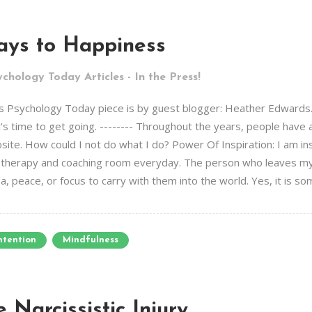
ays to Happiness
chology Today Articles - In the Press!
s Psychology Today piece is by guest blogger: Heather Edwards. It
it's time to get going. -------- Throughout the years, people have
ite. How could I not do what I do? Power Of Inspiration: I am ins
e therapy and coaching room everyday. The person who leaves my
, peace, or focus to carry with them into the world. Yes, it is some
ntention
Mindfulness
 Narcissistic Injury