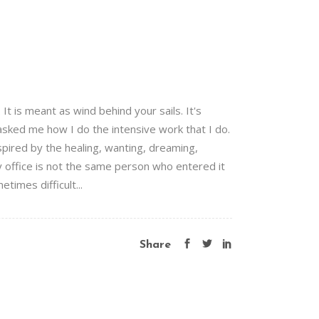
 is meant as wind behind your sails. It's
 asked me how I do the intensive work that I do.
pired by the healing, wanting, dreaming,
 office is not the same person who entered it
times difficult...
Share