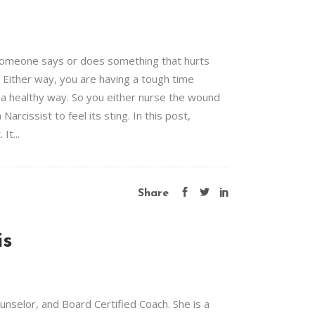
 Someone says or does something that hurts
t. Either way, you are having a tough time
n a healthy way. So you either nurse the wound
arcissist to feel its sting. In this post,
It...
Share
is
selor, and Board Certified Coach. She is a