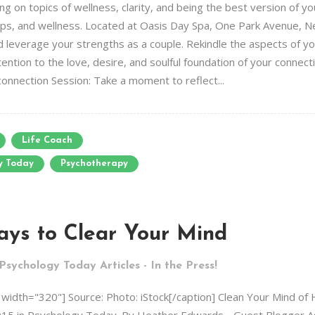
g on topics of wellness, clarity, and being the best version of yo
ships, and wellness. Located at Oasis Day Spa, One Park Avenue, N
 leverage your strengths as a couple. Rekindle the aspects of yo
ntion to the love, desire, and soulful foundation of your connecti
connection Session: Take a moment to reflect...
Life Coach
y Today
Psychotherapy
ays to Clear Your Mind
Psychology Today Articles - In the Press!
" width="320"] Source: Photo: iStock[/caption] Clean Your Mind of