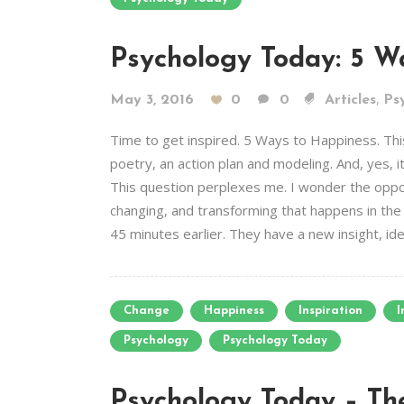
Psychology Today: 5 W
,
May 3, 2016
0
0
Articles
Psy
Time to get inspired. 5 Ways to Happiness. Thi
poetry, an action plan and modeling. And, yes, 
This question perplexes me. I wonder the oppos
changing, and transforming that happens in th
45 minutes earlier. They have a new insight, idea
Change
Happiness
Inspiration
I
Psychology
Psychology Today
Psychology Today – The