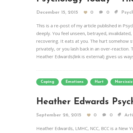
December 15, 2015
0
0
Psych
This is a re-post of my article published in 
deeply. You feel unseen, betrayed, invalidated, o
recovering. It eats at you. The hurt somehow st
privately, or you lash back in an over-reaction. T
Heather Edwards(link is external) gives us ways 
Coping
Emotions
Hurt
Narcissis
Heather Edwards Psyc
September 26, 2015
0
0
Arti
Heather Edwards, LMHC, NCC, BCC is a New York