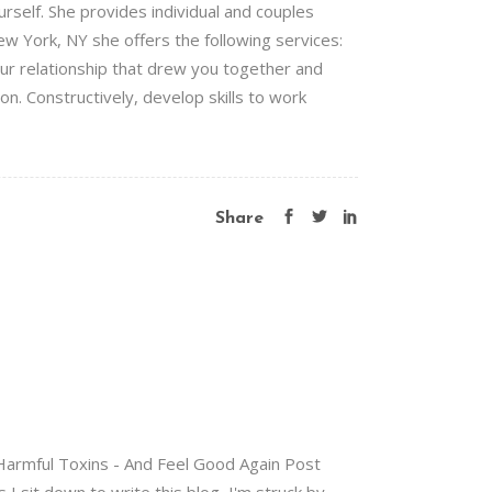
urself. She provides individual and couples
ew York, NY she offers the following services:
ur relationship that drew you together and
on. Constructively, develop skills to work
Share
 Harmful Toxins - And Feel Good Again Post