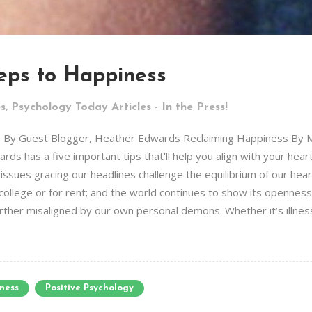
teps to Happiness
,
es
Psychology Today Articles - In the Press!
le By Guest Blogger, Heather Edwards Reclaiming Happiness By 
ds has a five important tips that'll help you align with your hear
e issues gracing our headlines challenge the equilibrium of our he
college or for rent; and the world continues to show its openness
ther misaligned by our own personal demons. Whether it’s illness,
ness
Positive Psychology