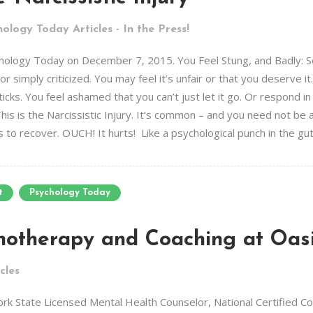
ology Today Articles - In the Press!
Psychology Today on December 7, 2015. You Feel Stung, and Badly:
r simply criticized. You may feel it’s unfair or that you deserve i
icks. You feel ashamed that you can’t just let it go. Or respond i
his is the Narcissistic Injury. It’s common – and you need not be a N
to recover. OUCH! It hurts! Like a psychological punch in the gut. 
t
Psychology Today
hotherapy and Coaching at Oas
cles
 State Licensed Mental Health Counselor, National Certified Coun