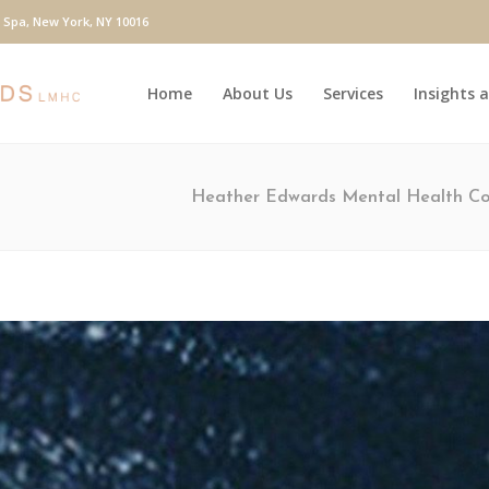
y Spa, New York, NY 10016
Home
About Us
Services
Insights 
Heather Edwards Mental Health Co