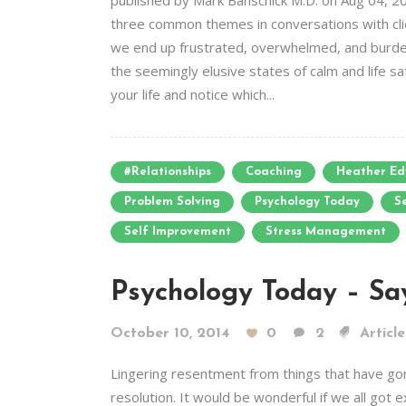
published by Mark Banschick M.D. on Aug 04, 20
three common themes in conversations with clien
we end up frustrated, overwhelmed, and burdene
the seemingly elusive states of calm and life s
your life and notice which...
#relationships
Coaching
Heather Ed
Problem Solving
Psychology Today
S
Self Improvement
Stress Management
Psychology Today – Sa
October 10, 2014
0
2
Article
Lingering resentment from things that have gone
resolution. It would be wonderful if we all got