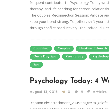
frequent contributor to Psychology Today writin
therapy, and life coaching for career, relation
The Couples Reconnection Session: Validate and
keep your bond strong. Together, shift your atte
through conflict productively. The Individual Re
Coaching
Couples
Heather Edwards
Oasis Day Spa
Psychology
Psycholog
Spa
Psychology Today: 4 W
,
August 13, 2015
0
2
Articles
[caption id="attachment_2349" align="alignleft