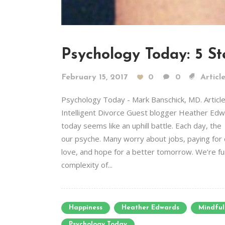
Psychology Today: 5 S
February 15, 2017
0
0
Articl
Psychology Today - Mark Banschick, MD. Artic
Intelligent Divorce Guest blogger Heather Edwar
today seems like an uphill battle. Each day, th
our psyche. Many worry about jobs, paying for 
love, and hope for a better tomorrow. We’re fur
complexity of...
Happiness
Heather Edwards
Mindful
Psychology Today