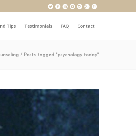
and Tips
Testimonials
FAQ
Contact
unseling
/
Posts tagged "psychology today"