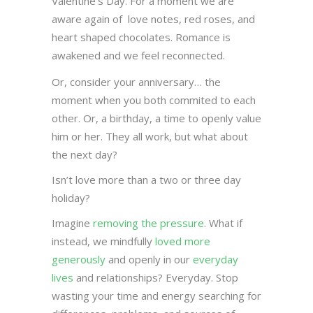
Valentine’s Day. For a moment we are
aware again of love notes, red roses, and
heart shaped chocolates. Romance is
awakened and we feel reconnected.
Or, consider your anniversary… the
moment when you both commited to each
other. Or, a birthday, a time to openly value
him or her. They all work, but what about
the next day?
Isn’t love more than a two or three day
holiday?
Imagine
removing the pressure
. What if
instead, we mindfully
loved more
generously
and openly in our
everyday
lives
and relationships? Everyday. Stop
wasting your time and energy searching for