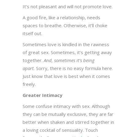
It’s not pleasant and will not promote love.
A good fire, like a relationship, needs
spaces to breathe. Otherwise, it’ll choke
itself out.
Sometimes love is kindled in the rawness
of great sex. Sometimes, it’s getting away
together.
And, sometimes it’s being
apart.
Sorry, there is no easy formula here.
Just know that love is best when it comes
freely.
Greater Intimacy
Some confuse intimacy with sex. Although
they can be mutually exclusive, they are far
better when shaken and stirred together in
a loving cocktail of sensuality. Touch