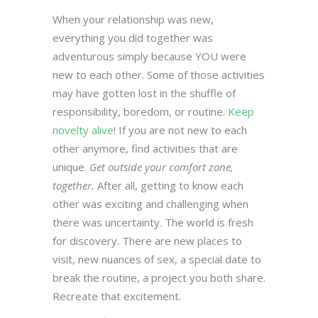
When your relationship was new,
everything you did together was
adventurous simply because YOU were
new to each other. Some of those activities
may have gotten lost in the shuffle of
responsibility, boredom, or routine.
Keep
novelty alive
! If you are not new to each
other anymore, find activities that are
unique.
Get outside your comfort zone,
together.
After all, getting to know each
other was exciting and challenging when
there was uncertainty. The world is fresh
for discovery. There are new places to
visit, new nuances of sex, a special date to
break the routine, a project you both share.
Recreate that excitement.