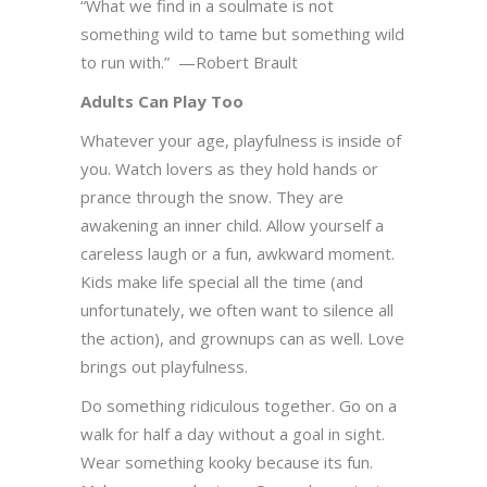
“What we find in a soulmate is not
something wild to tame but something wild
to run with.” —Robert Brault
Adults Can Play Too
Whatever your age, playfulness is inside of
you. Watch lovers as they hold hands or
prance through the snow. They are
awakening an inner child. Allow yourself a
careless laugh or a fun, awkward moment.
Kids make life special all the time (and
unfortunately, we often want to silence all
the action), and grownups can as well. Love
brings out playfulness.
Do something ridiculous together. Go on a
walk for half a day without a goal in sight.
Wear something kooky because its fun.