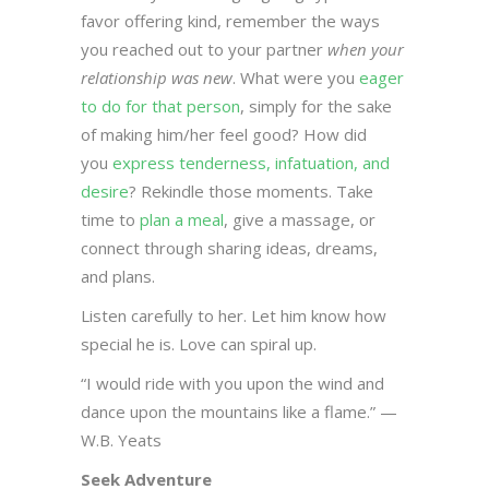
favor offering kind, remember the ways
you reached out to your partner
when your
relationship was new
. What were you
eager
to do for that person
, simply for the sake
of making him/her feel good? How did
you
express tenderness, infatuation, and
desire
? Rekindle those moments. Take
time to
plan a meal
, give a massage, or
connect through sharing ideas, dreams,
and plans.
Listen carefully to her. Let him know how
special he is. Love can spiral up.
“I would ride with you upon the wind and
dance upon the mountains like a flame.” —
W.B. Yeats
Seek Adventure