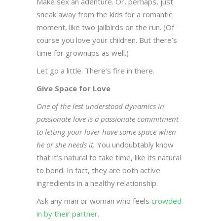
Make sex an adenture. Or, perhaps, just
sneak away from the kids for a romantic
moment, like two jailbirds on the run. (Of
course you love your children. But there’s
time for grownups as well.)
Let go a little. There’s fire in there.
Give Space for Love
One of the lest understood dynamics in
passionate love is a passionate commitment
to letting your lover have some space when
he or she needs it.
You undoubtably know
that it’s natural to take time, like its natural
to bond. In fact, they are both active
ingredients in a healthy relationship.
Ask any man or woman who feels
crowded
in by their partner
.