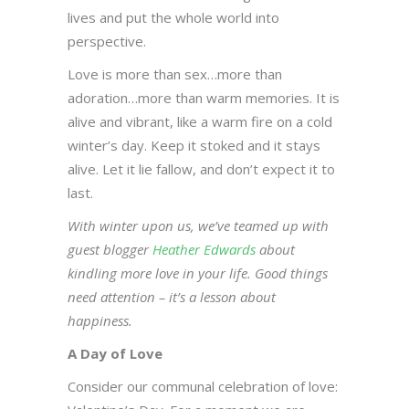
lives and put the whole world into
perspective.
Love is more than sex…more than
adoration…more than warm memories. It is
alive and vibrant, like a warm fire on a cold
winter’s day. Keep it stoked and it stays
alive. Let it lie fallow, and don’t expect it to
last.
With winter upon us, we’ve teamed up with
guest blogger
Heather Edwards
about
kindling more love in your life. Good things
need attention – it’s a lesson about
happiness.
A Day of Love
Consider our communal celebration of love: