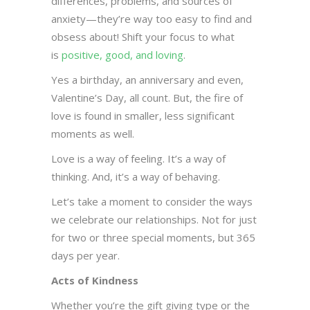
differences, problems, and sources of
anxiety—they’re way too easy to find and
obsess about! Shift your focus to what
is
positive, good, and loving
.
Yes a birthday, an anniversary and even,
Valentine’s Day, all count. But, the fire of
love is found in smaller, less significant
moments as well.
Love is a way of feeling. It’s a way of
thinking. And, it’s a way of behaving.
Let’s take a moment to consider the ways
we celebrate our relationships. Not for just
for two or three special moments, but 365
days per year.
Acts of Kindness
Whether you’re the gift giving type or the