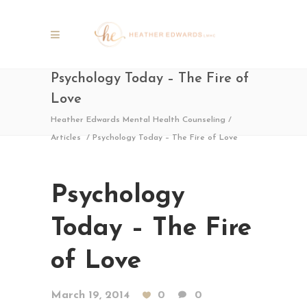
Psychology Today – The Fire of
Love
Heather Edwards Mental Health Counseling
/
Articles
/
Psychology Today – The Fire of Love
Psychology
Today – The Fire
of Love
March 19, 2014
0
0