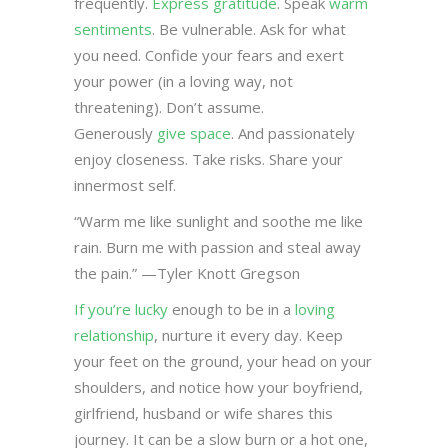
frequently.
Express gratitude
. Speak
warm
sentiments
. Be vulnerable. Ask for what
you need. Confide your fears and exert
your power (in a loving way, not
threatening). Don’t assume.
Generously
give space
. And passionately
enjoy closeness. Take risks. Share your
innermost self.
“Warm me like sunlight and soothe me like
rain. Burn me with passion and steal away
the pain.” —Tyler Knott Gregson
If you’re lucky
enough to be in a
loving
relationship
, nurture it every day. Keep
your feet on the ground, your head on your
shoulders, and notice how your boyfriend,
girlfriend, husband or wife shares this
journey. It can be a slow burn or a hot one,