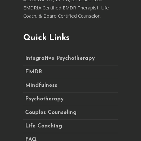
EMDRIA Certified EMDR Therapist, Life
Coach, & Board Certified Counselor.
Quick Links
Integrative Psychotherapy
EMDR
Mindfulness
Psychotherapy
Couples Counseling
Life Coaching
FAQ