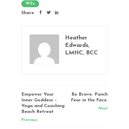
Wife
Share
Heather
Edwards,
LMHC, BCC
Empower Your
Be Brave. Punch
Inner Goddess –
Fear in the Face.
Yoga and Coaching
Next
Beach Retreat
Previous