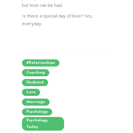
but love can be had.
Is there a special day of love? Yes,
everyday.
#relationships
Coaching
Husband
Love
Marriage
Psychology
Psychology
Today