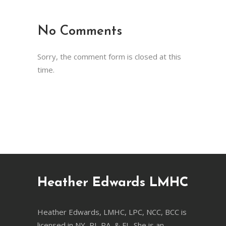
No Comments
Sorry, the comment form is closed at this
time.
Heather Edwards LMHC
Heather Edwards, LMHC, LPC, NCC, BCC is
licensed in NY, RI, PA, & FL. She is an