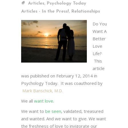
,
Articles
Psychology Today
,
Articles - In the Press!
Relationships
Do You
Want A
Better
Love
Life?
This
article
was published on February 12, 2014 in
Psychology Today. It was coauthored by
Mark Banschick, M.D.
We all
want love
.
We want to
be seen
, validated, treasured
and wanted. And we want to give. We want
the freshness of love to invigorate our