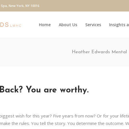
y Spa, New York, NY 10016
Home
About Us
Services
Insights 
Heather Edwards Mental 
Back? You are worthy.
 biggest wish for this year? Five years from now? Or for your lifet
ake the rules. You tell the story. You determine the outcome. W