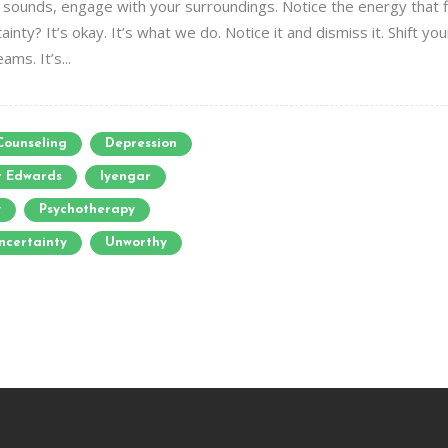
sounds, engage with your surroundings. Notice the energy that fill
ainty? It’s okay. It’s what we do. Notice it and dismiss it. Shift yo
ms. It’s...
Counseling
Depression
r Edwards
Iyengar
y
Psychotherapy
ncertainty
Unworthy