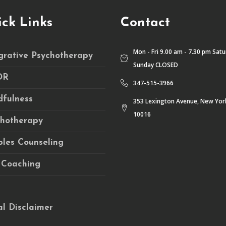
ck Links
Contact
Mon - Fri 9.00 am - 7.30 pm Sat
grative Psychotherapy
Sunday CLOSED
DR
347-515-3966
fulness
353 Lexington Avenue, New Yor
10016
chotherapy
les Counseling
 Coaching
l Disclaimer