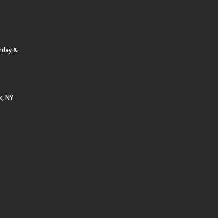
urday &
k, NY