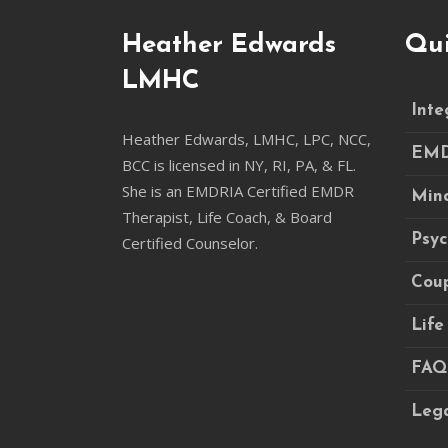
Heather Edwards
Qui
LMHC
Inte
Heather Edwards, LMHC, LPC, NCC,
EM
BCC is licensed in NY, RI, PA, & FL.
She is an EMDRIA Certified EMDR
Mind
Therapist, Life Coach, & Board
Psy
Certified Counselor.
Coup
Life
FAQ
Lega