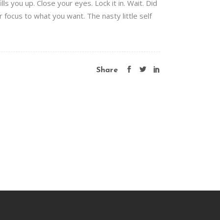
s you up. Close your eyes. Lock it in. Wait. Did
ur focus to what you want. The nasty little self
Share