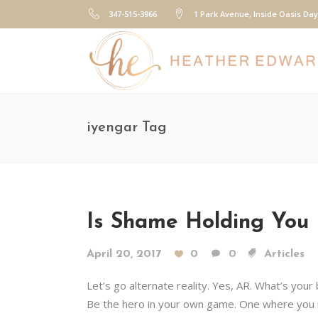
347-515-3966
1 Park Avenue, Inside Oasis Da
iyengar Tag
Is Shame Holding You 
April 20, 2017
0
0
Articles
Let’s go alternate reality. Yes, AR. What’s your
Be the hero in your own game. One where you m