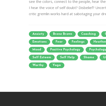
see the colors, connect to the people, hear the 
I hear the voice of self doubt? Disbelief? Uncert
critic gremlin works hard at sabotaging your drea
Anxiety
Brene Brown
Coaching
Emotions
Fear
Feelings
Heathe
Mood
Positive Psychology
Psycholog
Self Esteem
Self Help
Shame
U
Worthy
Yoga