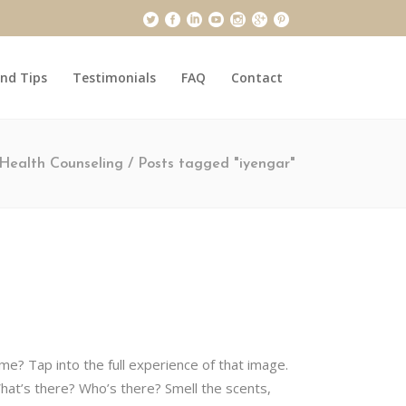
and Tips
Testimonials
FAQ
Contact
Health Counseling
/
Posts tagged "iyengar"
ime? Tap into the full experience of that image.
hat’s there? Who’s there? Smell the scents,