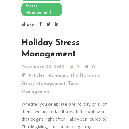
Stress
Management
Share
Holiday Stress
Management
December 20, 2012
0
0
,
,
Articles
Managing the Holidays
,
Stress Management
Time
Management
Whether you celebrate one holiday or all of
them- we are all familiar with the whirlwind
that begins right after Halloween, builds to
Thanksgiving, and continues gaining