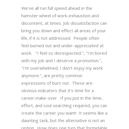
We've all run full speed ahead in the
hamster wheel of work-exhaustion and
discontent, at times. Job dissatisfaction can
bring you down and effect all areas of your
life, if it is not addressed. People often
feel burned out and under-appreciated at
work. "I feel so disrespected.", "I'm bored
with my job and I deserve a promotion.",
"I'm overwhelmed, I don't enjoy my work
anymore.", are pretty common
expressions of burn out. These are
obvious indicators that it's time for a
career make-over. If you put in the time,
effort, and soul searching required, you can
create the career you want! It seems like a
daunting task, but the alternative is not an
option. How does one turn that formidable