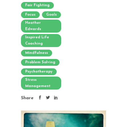
Fair Fighting
Focus
Goals
Heather
Edwards
Inspired Life
Coaching
Mindfulness
Problem Solving
Psychotherapy
Stress
Management
Share