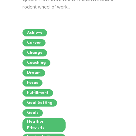
rodent wheel of work...
Achieve
Career
Change
Coaching
Dream
Focus
Fulfillment
Goal Setting
Goals
Heather
Edwards