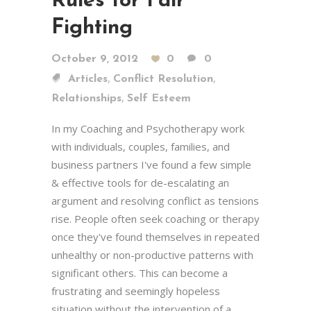
Rules for Fair
Fighting
October 9, 2012
0
0
,
,
Articles
Conflict Resolution
,
Relationships
Self Esteem
In my Coaching and Psychotherapy work
with individuals, couples, families, and
business partners I've found a few simple
& effective tools for de-escalating an
argument and resolving conflict as tensions
rise. People often seek coaching or therapy
once they've found themselves in repeated
unhealthy or non-productive patterns with
significant others. This can become a
frustrating and seemingly hopeless
situation without the intervention of a