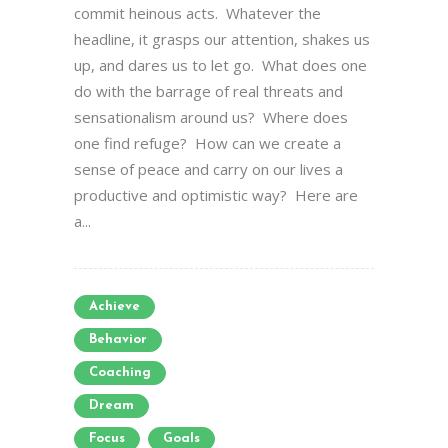
commit heinous acts. Whatever the
headline, it grasps our attention, shakes us
up, and dares us to let go. What does one
do with the barrage of real threats and
sensationalism around us? Where does
one find refuge? How can we create a
sense of peace and carry on our lives a
productive and optimistic way? Here are
a...
Achieve
Behavior
Coaching
Dream
Focus
Goals