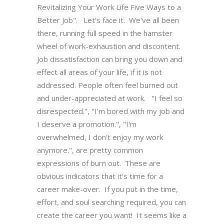
Revitalizing Your Work Life Five Ways to a
Better Job". Let's face it. We've all been
there, running full speed in the hamster
wheel of work-exhaustion and discontent.
Job dissatisfaction can bring you down and
effect all areas of your life, if it is not
addressed. People often feel burned out
and under-appreciated at work. "I feel so
disrespected.", "I'm bored with my job and
I deserve a promotion.", "I'm
overwhelmed, I don't enjoy my work
anymore.", are pretty common
expressions of burn out. These are
obvious indicators that it's time for a
career make-over. If you put in the time,
effort, and soul searching required, you can
create the career you want! It seems like a