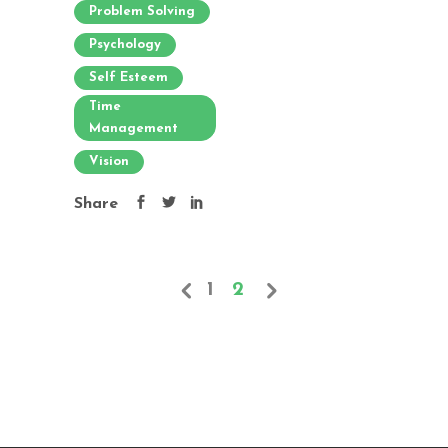
Problem Solving
Psychology
Self Esteem
Time
Management
Vision
Share
1
2