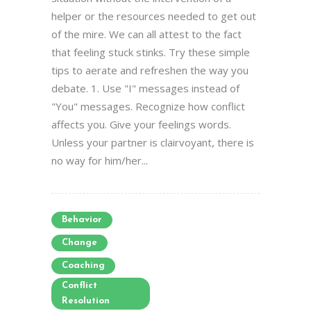
helper or the resources needed to get out
of the mire. We can all attest to the fact
that feeling stuck stinks. Try these simple
tips to aerate and refreshen the way you
debate. 1. Use "I" messages instead of
"You" messages. Recognize how conflict
affects you. Give your feelings words.
Unless your partner is clairvoyant, there is
no way for him/her...
Behavior
Change
Coaching
Conflict
Resolution