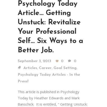
Psychology Today
Article… Getting
Unstuck: Revitalize
Your Professional
Self… Six Ways to a
Better Job.
September 3, 2013
0
0
,
,
,
Articles
Career
Goal Setting
Psychology Today Articles - In the
Press!
This article is published in Psychology
Today by Heather Edwards and Mark
Banschick. It is entitled, " Getting Unstuck: