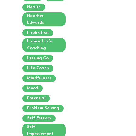
Health
Heather
Edwards
Inspiration
Inspired Life
Coaching
Letting Go
Life Coach
Mindfulness
Mood
Potential
Problem Solving
Self Esteem
Self
Improvement