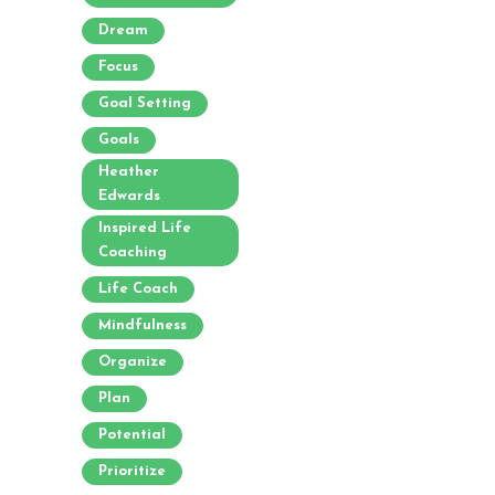
Dream
Focus
Goal Setting
Goals
Heather
Edwards
Inspired Life
Coaching
Life Coach
Mindfulness
Organize
Plan
Potential
Prioritize