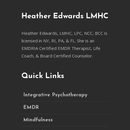
Heather Edwards LMHC
Heather Edwards, LMHC, LPC, NCC, BCC is
licensed in NY, RI, PA, & FL. She is an
EMDRIA Certified EMDR Therapist, Life
Coach, & Board Certified Counselor.
Quick Links
Integrative Psychotherapy
EMDR
Mindfulness