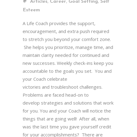
,
,
,
Articles
Career
Goal Setting
Self
Esteem
A Life Coach provides the support,
encouragement, and extra push required
to stretch you beyond your comfort zone.
She helps you prioritize, manage time, and
maintain clarity needed for continued and
new successes. Weekly check-ins keep you
accountable to the goals you set. You and
your Coach celebrate
victories and troubleshoot challenges.
Problems are faced head-on to
develop strategies and solutions that work
for you. You and your Coach will notice the
things that are going well! After all, when
was the last time you gave yourself credit
for your accomplishments? There are