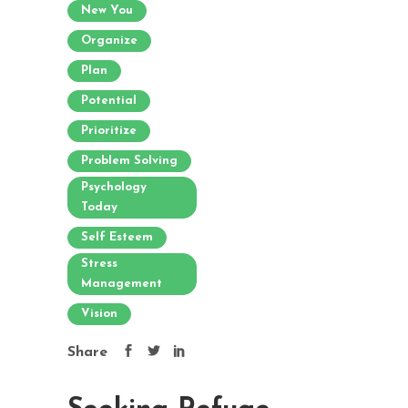
New You
Organize
Plan
Potential
Prioritize
Problem Solving
Psychology
Today
Self Esteem
Stress
Management
Vision
Share