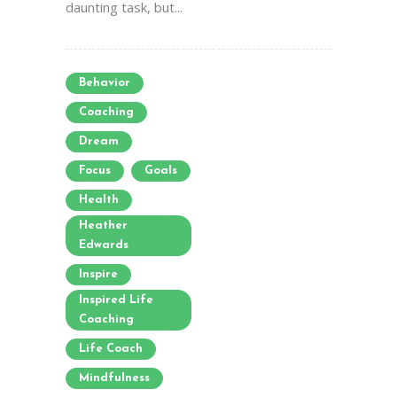
daunting task, but...
Behavior
Coaching
Dream
Focus
Goals
Health
Heather
Edwards
Inspire
Inspired Life
Coaching
Life Coach
Mindfulness