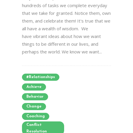
hundreds of tasks we complete everyday
that we take for granted. Notice them, own
them, and celebrate them! It's true that we
all have a wealth of wisdom. We
have vibrant ideas about how we want
things to be different in our lives, and
perhaps the world. We know we want...
#relationships
Achieve
Behavior
Change
Coaching
Conflict
Resolution