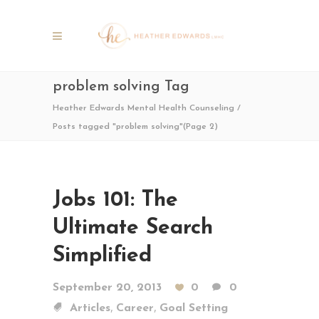
problem solving Tag
Heather Edwards Mental Health Counseling
/
Posts tagged "problem solving"
(Page 2)
Jobs 101: The
Ultimate Search
Simplified
September 20, 2013
0
0
,
,
Articles
Career
Goal Setting