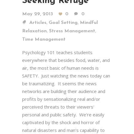
Seeking Refuge
May 29, 2013
0
0
,
,
Articles
Goal Setting
Mindful
,
,
Relaxation
Stress Management
Time Management
Psychology 101 teaches students
everywhere that besides food, water, and
air, the most basic of human needs is
SAFETY. Just watching the news today can
be traumatizing. It seems the news
networks are building their audience and
profits by sensationalizing real and/or
perceived threats to their viewers'
personal and public safety. We're easily
captivated by the shock and horror of
natural disasters and man's capability to