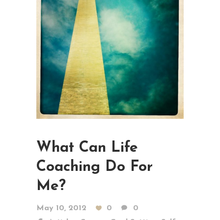
What Can Life
Coaching Do For
Me?
May 10, 2012
0
0