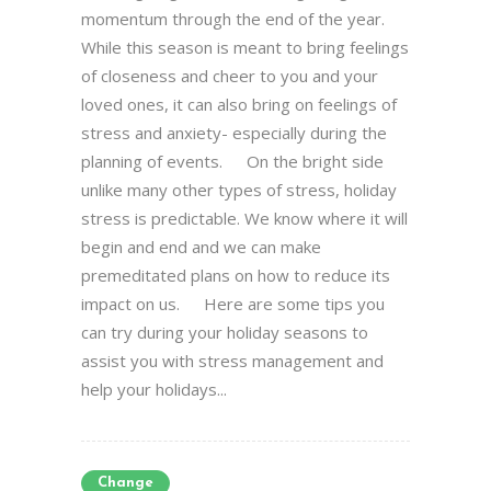
momentum through the end of the year.
While this season is meant to bring feelings
of closeness and cheer to you and your
loved ones, it can also bring on feelings of
stress and anxiety- especially during the
planning of events. On the bright side
unlike many other types of stress, holiday
stress is predictable. We know where it will
begin and end and we can make
premeditated plans on how to reduce its
impact on us. Here are some tips you
can try during your holiday seasons to
assist you with stress management and
help your holidays...
Change