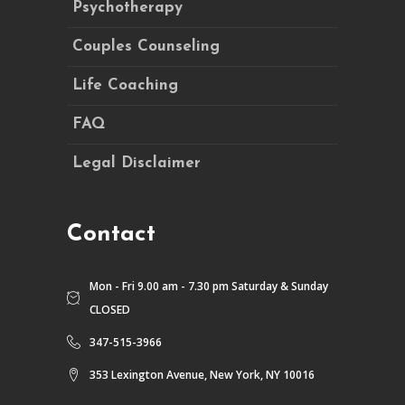
Psychotherapy
Couples Counseling
Life Coaching
FAQ
Legal Disclaimer
Contact
Mon - Fri 9.00 am - 7.30 pm Saturday & Sunday
CLOSED
347-515-3966
353 Lexington Avenue, New York, NY 10016