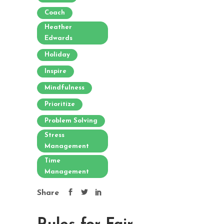
Coach
Heather
Edwards
Holiday
Inspire
Mindfulness
Prioritize
Problem Solving
Stress
Management
Time
Management
Share