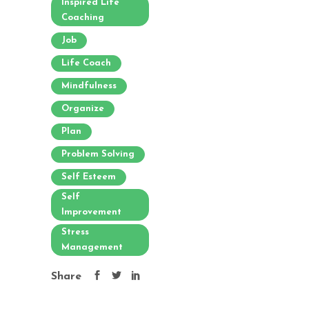
Inspired Life
Coaching
Job
Life Coach
Mindfulness
Organize
Plan
Problem Solving
Self Esteem
Self
Improvement
Stress
Management
Share