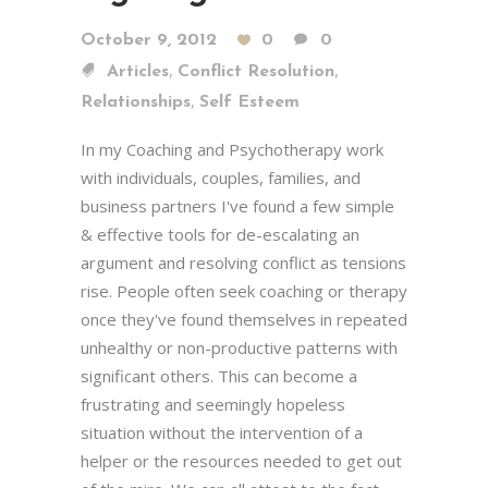
October 9, 2012
0
0
,
,
Articles
Conflict Resolution
,
Relationships
Self Esteem
In my Coaching and Psychotherapy work
with individuals, couples, families, and
business partners I've found a few simple
& effective tools for de-escalating an
argument and resolving conflict as tensions
rise. People often seek coaching or therapy
once they've found themselves in repeated
unhealthy or non-productive patterns with
significant others. This can become a
frustrating and seemingly hopeless
situation without the intervention of a
helper or the resources needed to get out