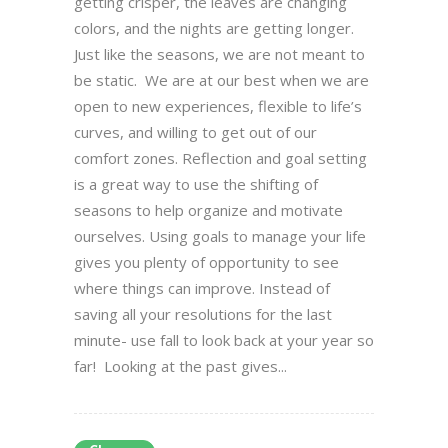
getting crisper, the leaves are changing
colors, and the nights are getting longer.
Just like the seasons, we are not meant to
be static. We are at our best when we are
open to new experiences, flexible to life’s
curves, and willing to get out of our
comfort zones. Reflection and goal setting
is a great way to use the shifting of
seasons to help organize and motivate
ourselves. Using goals to manage your life
gives you plenty of opportunity to see
where things can improve. Instead of
saving all your resolutions for the last
minute- use fall to look back at your year so
far! Looking at the past gives...