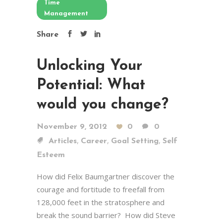
Time
Management
Share
Unlocking Your
Potential: What
would you change?
November 9, 2012
0
0
,
,
,
Articles
Career
Goal Setting
Self
Esteem
How did Felix Baumgartner discover the
courage and fortitude to freefall from
128,000 feet in the stratosphere and
break the sound barrier? How did Steve