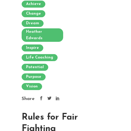
Achieve
Change
Dream
Heather
Edwards
Inspire
Life Coaching
Potential
Purpose
Vision
Share
Rules for Fair
Fighting