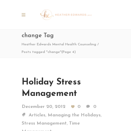
change Tag
Heather Edwards Mental Health Counseling
/
Posts tagged "change"
(Page 4)
Holiday Stress
Management
December 20, 2012
0
0
,
,
Articles
Managing the Holidays
,
Stress Management
Time