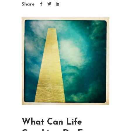
Share
What Can Life