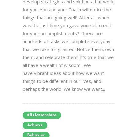
develop strategies and solutions that work
for you. You and your Coach will notice the
things that are going well! After all, when
was the last time you gave yourself credit
for your accomplishments? There are
hundreds of tasks we complete everyday
that we take for granted. Notice them, own
them, and celebrate them! It's true that we
all have a wealth of wisdom. We
have vibrant ideas about how we want
things to be different in our lives, and
perhaps the world. We know we want...
#relationships
Achieve
Behavior