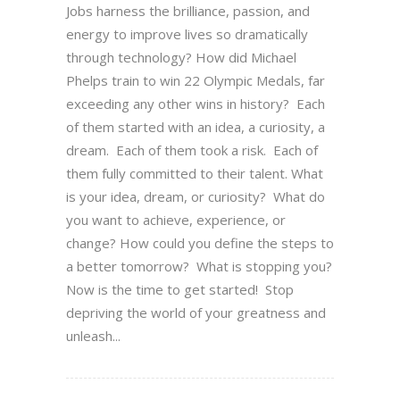
Jobs harness the brilliance, passion, and
energy to improve lives so dramatically
through technology? How did Michael
Phelps train to win 22 Olympic Medals, far
exceeding any other wins in history? Each
of them started with an idea, a curiosity, a
dream. Each of them took a risk. Each of
them fully committed to their talent. What
is your idea, dream, or curiosity? What do
you want to achieve, experience, or
change? How could you define the steps to
a better tomorrow? What is stopping you?
Now is the time to get started! Stop
depriving the world of your greatness and
unleash...