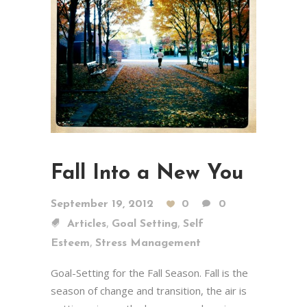
Fall Into a New You
September 19, 2012
0
0
,
,
Articles
Goal Setting
Self
,
Esteem
Stress Management
Goal-Setting for the Fall Season. Fall is the
season of change and transition, the air is