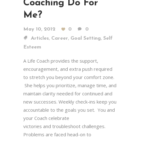
Coaching Do For
Me?
May 10, 2012
0
0
,
,
,
Articles
Career
Goal Setting
Self
Esteem
A Life Coach provides the support,
encouragement, and extra push required
to stretch you beyond your comfort zone.
She helps you prioritize, manage time, and
maintain clarity needed for continued and
new successes. Weekly check-ins keep you
accountable to the goals you set. You and
your Coach celebrate
victories and troubleshoot challenges.
Problems are faced head-on to