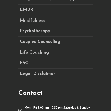
EMDR
Mindfulness
Psychotherapy
Couples Counseling
Life Coaching
FAQ
Legal Disclaimer
Contact
Mon - Fri 9.00 am - 7.30 pm Saturday & Sunday