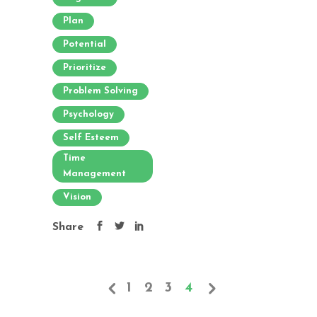
Plan
Potential
Prioritize
Problem Solving
Psychology
Self Esteem
Time
Management
Vision
Share
1
2
3
4