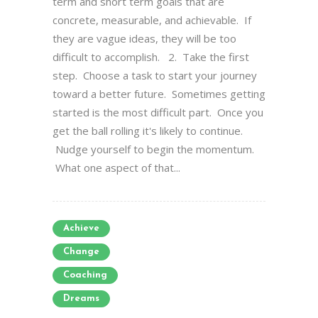
term and short term goals that are
concrete, measurable, and achievable. If
they are vague ideas, they will be too
difficult to accomplish. 2. Take the first
step. Choose a task to start your journey
toward a better future. Sometimes getting
started is the most difficult part. Once you
get the ball rolling it's likely to continue.
Nudge yourself to begin the momentum.
What one aspect of that...
Achieve
Change
Coaching
Dreams