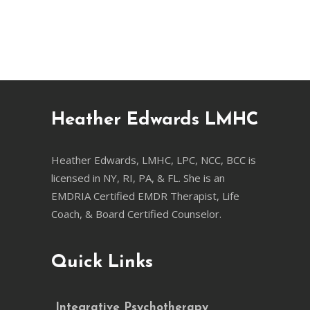
Heather Edwards LMHC
Heather Edwards, LMHC, LPC, NCC, BCC is
licensed in NY, RI, PA, & FL. She is an
EMDRIA Certified EMDR Therapist, Life
Coach, & Board Certified Counselor.
Quick Links
Integrative Psychotherapy