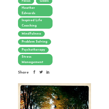
Focus
Goals
Heather
Edwards
Inspired Life
Coaching
Mindfulness
Problem Solving
Psychotherapy
Stress
Management
Share