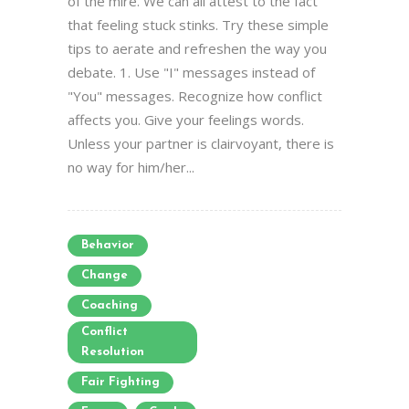
of the mire. We can all attest to the fact
that feeling stuck stinks. Try these simple
tips to aerate and refreshen the way you
debate. 1. Use "I" messages instead of
"You" messages. Recognize how conflict
affects you. Give your feelings words.
Unless your partner is clairvoyant, there is
no way for him/her...
Behavior
Change
Coaching
Conflict
Resolution
Fair Fighting