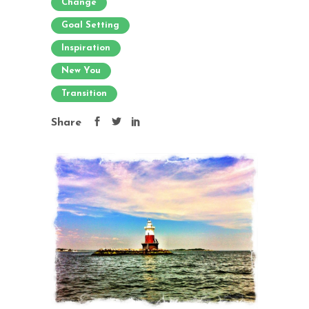
Change
Goal Setting
Inspiration
New You
Transition
Share