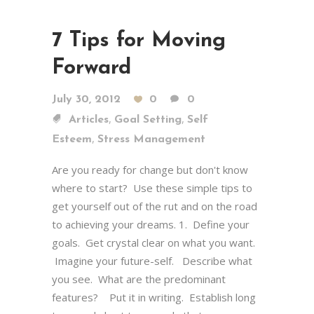
7 Tips for Moving
Forward
July 30, 2012
0
0
,
,
Articles
Goal Setting
Self
,
Esteem
Stress Management
Are you ready for change but don't know
where to start? Use these simple tips to
get yourself out of the rut and on the road
to achieving your dreams. 1. Define your
goals. Get crystal clear on what you want.
Imagine your future-self. Describe what
you see. What are the predominant
features? Put it in writing. Establish long