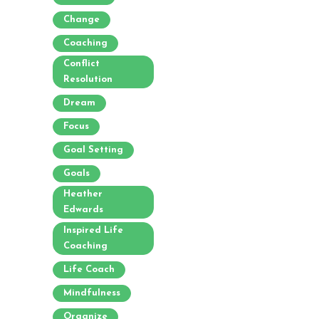
Change
Coaching
Conflict
Resolution
Dream
Focus
Goal Setting
Goals
Heather
Edwards
Inspired Life
Coaching
Life Coach
Mindfulness
Organize