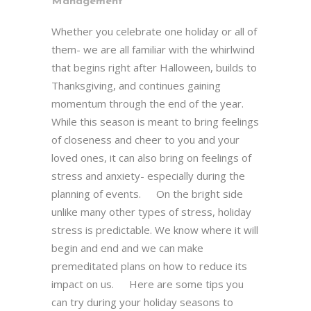
Management
Whether you celebrate one holiday or all of
them- we are all familiar with the whirlwind
that begins right after Halloween, builds to
Thanksgiving, and continues gaining
momentum through the end of the year.
While this season is meant to bring feelings
of closeness and cheer to you and your
loved ones, it can also bring on feelings of
stress and anxiety- especially during the
planning of events. On the bright side
unlike many other types of stress, holiday
stress is predictable. We know where it will
begin and end and we can make
premeditated plans on how to reduce its
impact on us. Here are some tips you
can try during your holiday seasons to