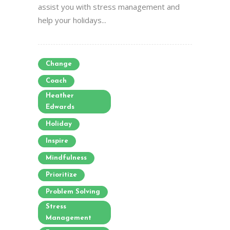
assist you with stress management and
help your holidays...
Change
Coach
Heather
Edwards
Holiday
Inspire
Mindfulness
Prioritize
Problem Solving
Stress
Management