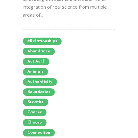
integration of real science from multiple
areas of...
#relationships
Abundance
Act As If
Animals
Authenticity
Boundaries
Breathe
Cancer
Choose
Connection