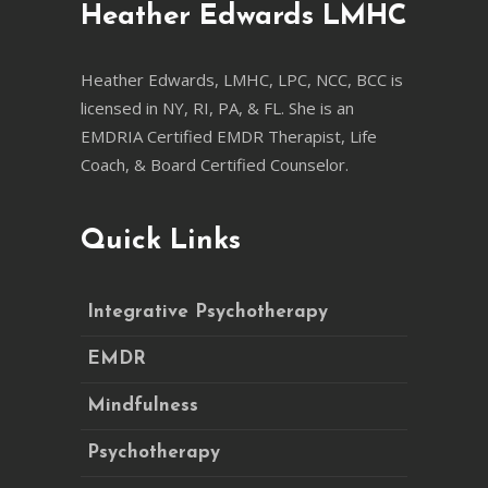
Heather Edwards LMHC
Heather Edwards, LMHC, LPC, NCC, BCC is
licensed in NY, RI, PA, & FL. She is an
EMDRIA Certified EMDR Therapist, Life
Coach, & Board Certified Counselor.
Quick Links
Integrative Psychotherapy
EMDR
Mindfulness
Psychotherapy