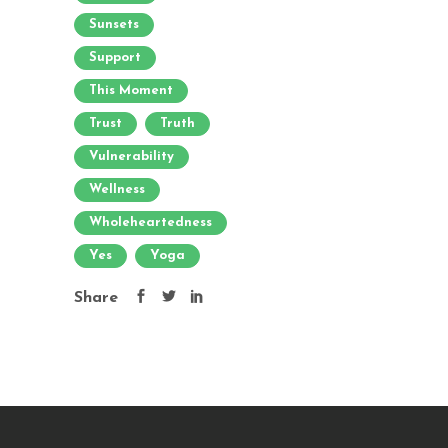
Sunsets
Support
This Moment
Trust
Truth
Vulnerability
Wellness
Wholeheartedness
Yes
Yoga
Share