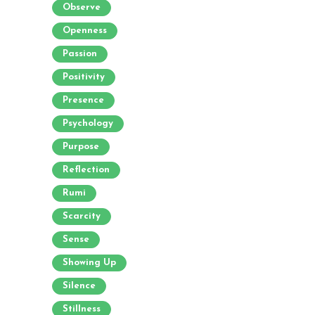
Observe
Openness
Passion
Positivity
Presence
Psychology
Purpose
Reflection
Rumi
Scarcity
Sense
Showing Up
Silence
Stillness