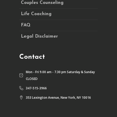
Couples Counseling
Life Coaching
FAQ
Legal Disclaimer
Contact
Mon - Fri 9.00 am - 7.30 pm Saturday & Sunday
CLOSED
347-515-3966
353 Lexington Avenue, New York, NY 10016