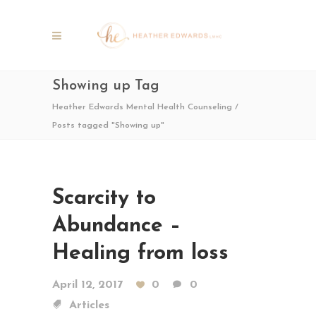
Showing up Tag
Heather Edwards Mental Health Counseling
/
Posts tagged "Showing up"
Scarcity to
Abundance –
Healing from loss
April 12, 2017
0
0
Articles