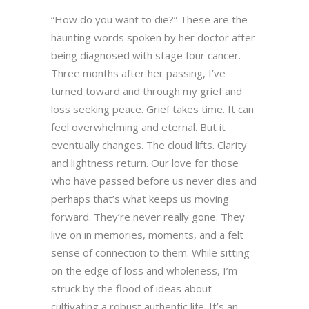
“How do you want to die?” These are the
haunting words spoken by her doctor after
being diagnosed with stage four cancer.
Three months after her passing, I’ve
turned toward and through my grief and
loss seeking peace. Grief takes time. It can
feel overwhelming and eternal. But it
eventually changes. The cloud lifts. Clarity
and lightness return. Our love for those
who have passed before us never dies and
perhaps that’s what keeps us moving
forward. They’re never really gone. They
live on in memories, moments, and a felt
sense of connection to them. While sitting
on the edge of loss and wholeness, I’m
struck by the flood of ideas about
cultivating a robust authentic life. It’s an