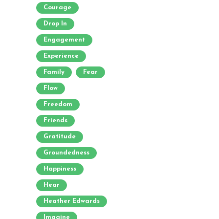
Courage
Drop In
Engagement
Experience
Family
Fear
Flow
Freedom
Friends
Gratitude
Groundedness
Happiness
Hear
Heather Edwards
Imagine