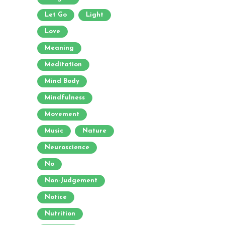
Let Go
Light
Love
Meaning
Meditation
Mind Body
Mindfulness
Movement
Music
Nature
Neuroscience
No
Non-Judgement
Notice
Nutrition