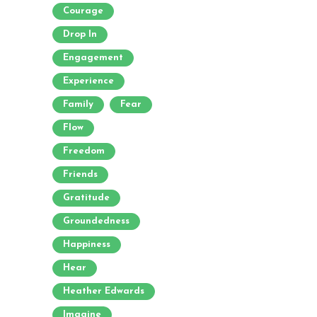
Courage
Drop In
Engagement
Experience
Family
Fear
Flow
Freedom
Friends
Gratitude
Groundedness
Happiness
Hear
Heather Edwards
Imagine