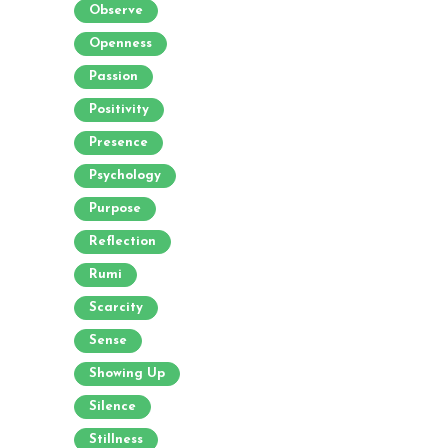
Observe
Openness
Passion
Positivity
Presence
Psychology
Purpose
Reflection
Rumi
Scarcity
Sense
Showing Up
Silence
Stillness