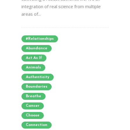
integration of real science from multiple
areas of...
#relationships
Abundance
Act As If
Animals
Authenticity
Boundaries
Breathe
Cancer
Choose
Connection