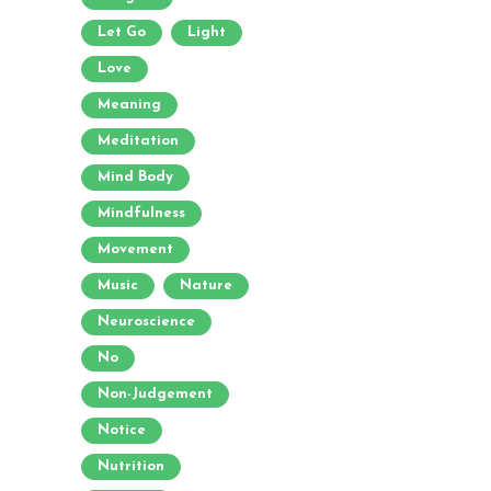
Let Go
Light
Love
Meaning
Meditation
Mind Body
Mindfulness
Movement
Music
Nature
Neuroscience
No
Non-Judgement
Notice
Nutrition