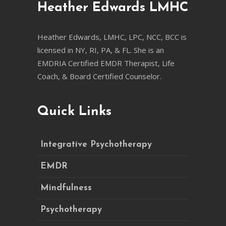
Heather Edwards LMHC
Heather Edwards, LMHC, LPC, NCC, BCC is
licensed in NY, RI, PA, & FL. She is an
EMDRIA Certified EMDR Therapist, Life
Coach, & Board Certified Counselor.
Quick Links
Integrative Psychotherapy
EMDR
Mindfulness
Psychotherapy