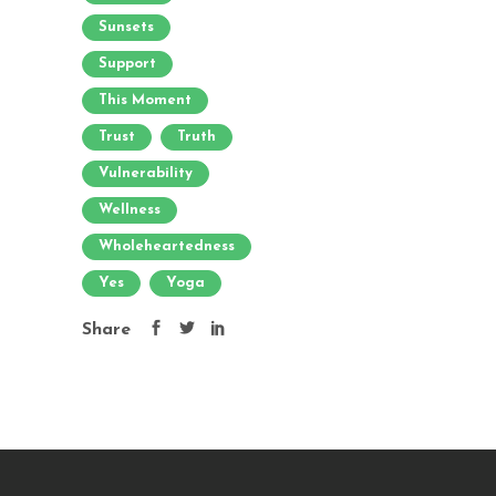
Sunsets
Support
This Moment
Trust
Truth
Vulnerability
Wellness
Wholeheartedness
Yes
Yoga
Share