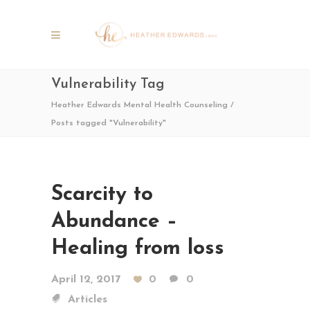
Vulnerability Tag
Heather Edwards Mental Health Counseling
/
Posts tagged "Vulnerability"
Scarcity to
Abundance –
Healing from loss
April 12, 2017
0
0
Articles