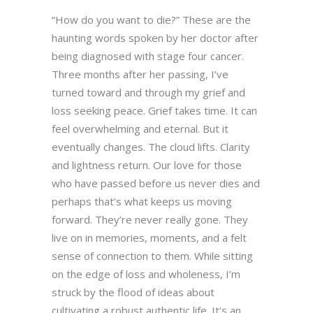
“How do you want to die?” These are the
haunting words spoken by her doctor after
being diagnosed with stage four cancer.
Three months after her passing, I’ve
turned toward and through my grief and
loss seeking peace. Grief takes time. It can
feel overwhelming and eternal. But it
eventually changes. The cloud lifts. Clarity
and lightness return. Our love for those
who have passed before us never dies and
perhaps that’s what keeps us moving
forward. They’re never really gone. They
live on in memories, moments, and a felt
sense of connection to them. While sitting
on the edge of loss and wholeness, I’m
struck by the flood of ideas about
cultivating a robust authentic life. It’s an