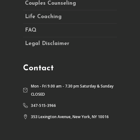
Couples Counseling
Life Coaching
FAQ
Legal Disclaimer
Contact
Mon - Fri 9.00 am - 7.30 pm Saturday & Sunday
CLOSED
347-515-3966
353 Lexington Avenue, New York, NY 10016